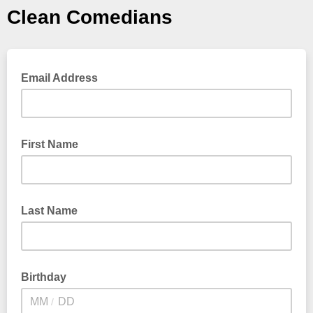
Clean Comedians
Email Address
First Name
Last Name
Birthday
/